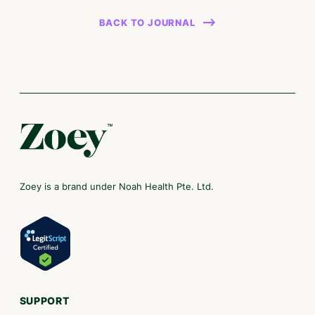
BACK TO JOURNAL
Zoey is a brand under Noah Health Pte. Ltd.
SUPPORT