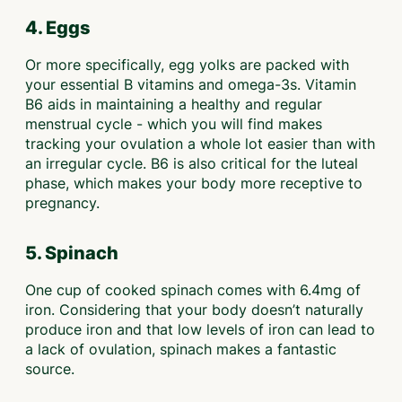
4. Eggs
Or more specifically, egg yolks are packed with
your essential B vitamins and omega-3s. Vitamin
B6 aids in maintaining a healthy and regular
menstrual cycle - which you will find makes
tracking your ovulation a whole lot easier than with
an irregular cycle. B6 is also critical for the luteal
phase, which makes your body more receptive to
pregnancy.
5. Spinach
One cup of cooked spinach comes with 6.4mg of
iron. Considering that your body doesn’t naturally
produce iron and that low levels of iron can lead to
a lack of ovulation, spinach makes a fantastic
source.