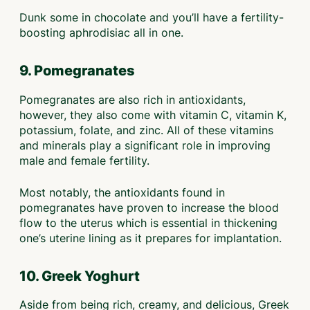
Dunk some in chocolate and you’ll have a fertility-
boosting aphrodisiac all in one.
9. Pomegranates
Pomegranates are also rich in antioxidants,
however, they also come with vitamin C, vitamin K,
potassium, folate, and zinc. All of these vitamins
and minerals play a significant role in improving
male and female fertility.
Most notably, the antioxidants found in
pomegranates have proven to increase the blood
flow to the uterus which is essential in thickening
one’s uterine lining as it prepares for implantation.
10. Greek Yoghurt
Aside from being rich, creamy, and delicious, Greek