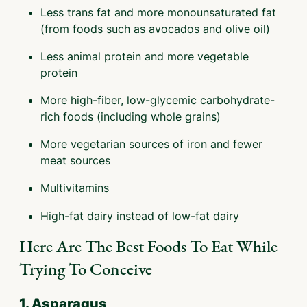
Less trans fat and more monounsaturated fat
(from foods such as avocados and olive oil)
Less animal protein and more vegetable
protein
More high-fiber, low-glycemic carbohydrate-
rich foods (including whole grains)
More vegetarian sources of iron and fewer
meat sources
Multivitamins
High-fat dairy instead of low-fat dairy
Here Are The Best Foods To Eat While
Trying To Conceive
1. Asparagus