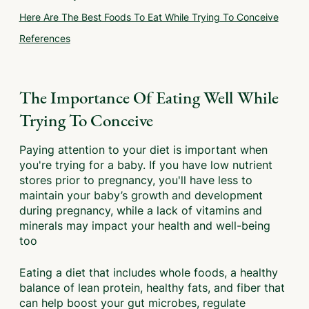
Here Are The Best Foods To Eat While Trying To Conceive
References
The Importance Of Eating Well While
Trying To Conceive
Paying attention to your diet is important when
you're trying for a baby. If you have low nutrient
stores prior to pregnancy, you'll have less to
maintain your baby’s growth and development
during pregnancy, while a lack of vitamins and
minerals may impact your health and well-being
too
Eating a diet that includes whole foods, a healthy
balance of lean protein, healthy fats, and fiber that
can help boost your gut microbes, regulate