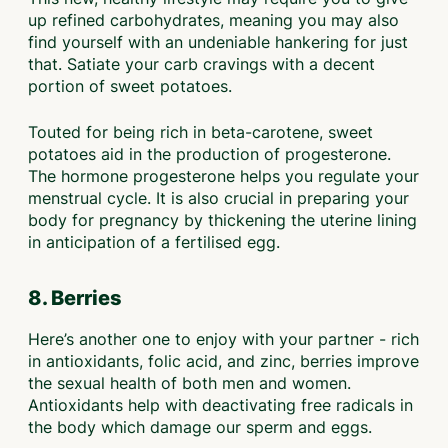
up refined carbohydrates, meaning you may also
find yourself with an undeniable hankering for just
that. Satiate your carb cravings with a decent
portion of sweet potatoes.
Touted for being rich in beta-carotene, sweet
potatoes aid in the production of progesterone.
The hormone progesterone helps you regulate your
menstrual cycle. It is also crucial in preparing your
body for pregnancy by thickening the uterine lining
in anticipation of a fertilised egg.
8. Berries
Here’s another one to enjoy with your partner - rich
in antioxidants, folic acid, and zinc, berries improve
the sexual health of both men and women.
Antioxidants help with deactivating free radicals in
the body which damage our sperm and eggs.