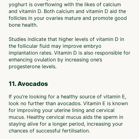
yoghurt is overflowing with the likes of calcium
and vitamin D. Both calcium and vitamin D aid the
follicles in your ovaries mature and promote good
bone health.
Studies indicate that higher levels of vitamin D in
the follicular fluid may improve embryo
implantation rates. Vitamin D is also responsible for
enhancing ovulation by increasing one’s
progesterone levels.
11. Avocados
If you’re looking for a healthy source of vitamin E,
look no further than avocados. Vitamin E is known
for improving your uterine lining and cervical
mucus. Healthy cervical mucus aids the sperm in
staying alive for a longer period, increasing your
chances of successful fertilisation.