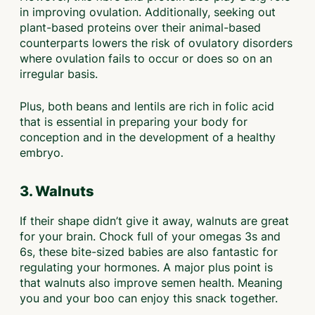
in improving ovulation. Additionally, seeking out
plant-based proteins over their animal-based
counterparts lowers the risk of ovulatory disorders
where ovulation fails to occur or does so on an
irregular basis.
Plus, both beans and lentils are rich in folic acid
that is essential in preparing your body for
conception and in the development of a healthy
embryo.
3. Walnuts
If their shape didn’t give it away, walnuts are great
for your brain. Chock full of your omegas 3s and
6s, these bite-sized babies are also fantastic for
regulating your hormones. A major plus point is
that walnuts also improve semen health. Meaning
you and your boo can enjoy this snack together.