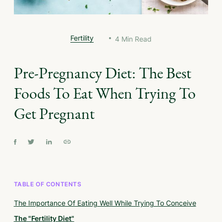
Fertility
4
Min Read
Pre-Pregnancy Diet: The Best
Foods To Eat When Trying To
Get Pregnant
TABLE OF CONTENTS
The Importance Of Eating Well While Trying To Conceive
The "Fertility Diet"