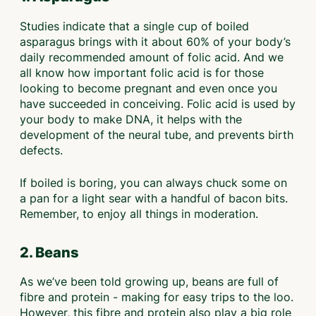
Studies indicate that a single cup of boiled
asparagus brings with it about 60% of your body’s
daily recommended amount of folic acid. And we
all know how important folic acid is for those
looking to become pregnant and even once you
have succeeded in conceiving. Folic acid is used by
your body to make DNA, it helps with the
development of the neural tube, and prevents birth
defects.
If boiled is boring, you can always chuck some on
a pan for a light sear with a handful of bacon bits.
Remember, to enjoy all things in moderation.
2. Beans
As we’ve been told growing up, beans are full of
fibre and protein - making for easy trips to the loo.
However, this fibre and protein also play a big role