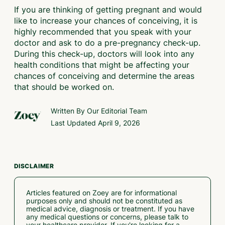
If you are thinking of getting pregnant and would
like to increase your chances of conceiving, it is
highly recommended that you speak with your
doctor and ask to do a pre-pregnancy check-up.
During this check-up, doctors will look into any
health conditions that might be affecting your
chances of conceiving and determine the areas
that should be worked on.
Written By Our
Editorial Team
Last Updated
April 9, 2026
DISCLAIMER
Articles featured on Zoey are for informational
purposes only and should not be constituted as
medical advice, diagnosis or treatment. If you have
any medical questions or concerns, please talk to