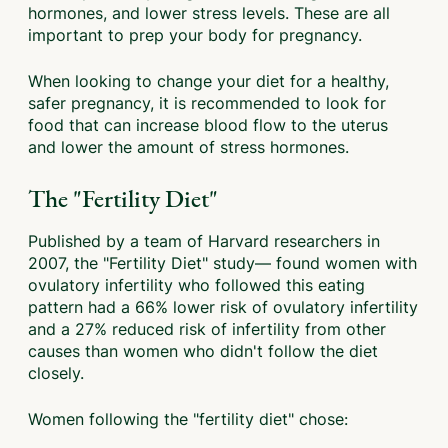
hormones, and lower stress levels. These are all
important to prep your body for pregnancy.
When looking to change your diet for a healthy,
safer pregnancy, it is recommended to look for
food that can increase blood flow to the uterus
and lower the amount of stress hormones.
The "Fertility Diet"
Published by a team of Harvard researchers in
2007, the "Fertility Diet" study— found women with
ovulatory infertility who followed this eating
pattern had a 66% lower risk of ovulatory infertility
and a 27% reduced risk of infertility from other
causes than women who didn't follow the diet
closely.
Women following the "fertility diet" chose: