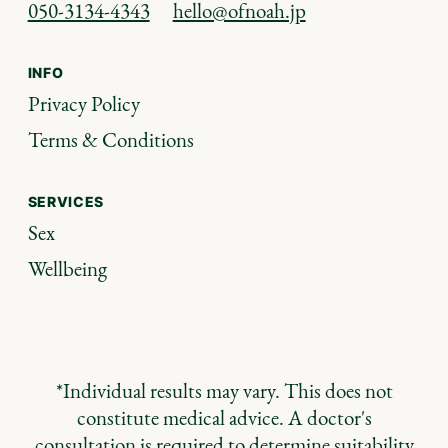
050-3134-4343
hello@ofnoah.jp
INFO
Privacy Policy
Terms & Conditions
SERVICES
Sex
Wellbeing
*Individual results may vary. This does not
constitute medical advice. A doctor's
consultation is required to determine suitability