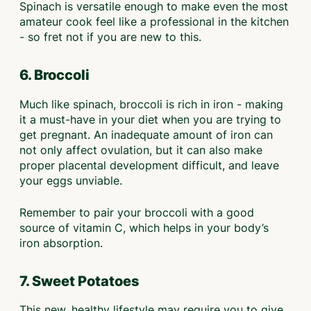
Spinach is versatile enough to make even the most
amateur cook feel like a professional in the kitchen
- so fret not if you are new to this.
6. Broccoli
Much like spinach, broccoli is rich in iron - making
it a must-have in your diet when you are trying to
get pregnant. An inadequate amount of iron can
not only affect ovulation, but it can also make
proper placental development difficult, and leave
your eggs unviable.
Remember to pair your broccoli with a good
source of vitamin C, which helps in your body’s
iron absorption.
7. Sweet Potatoes
This new, healthy lifestyle may require you to give