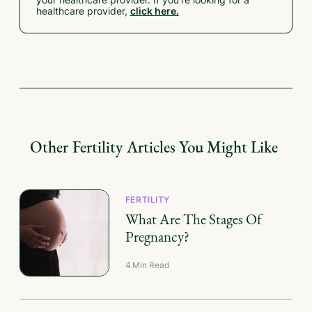
your healthcare provider. If you're looking for a
healthcare provider,
click here.
Other
Fertility
Articles You Might Like
FERTILITY
What Are The Stages Of
Pregnancy?
4
Min Read