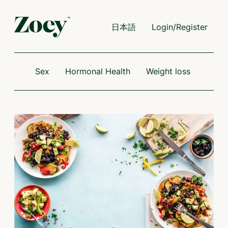
日本語
Login/Register
Sex
Hormonal Health
Weight loss