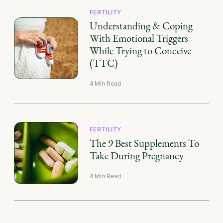
FERTILITY
Understanding & Coping
With Emotional Triggers
While Trying to Conceive
(TTC)
4
Min Read
FERTILITY
The 9 Best Supplements To
Take During Pregnancy
4
Min Read